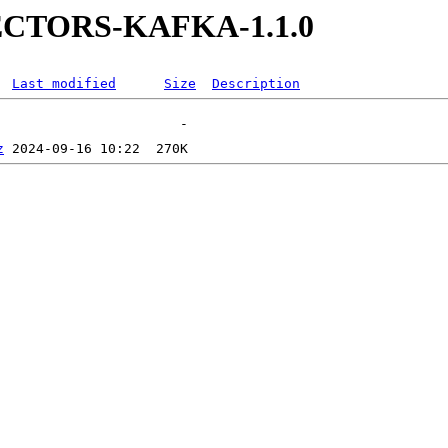
NECTORS-KAFKA-1.1.0
Last modified
Size
Description
z