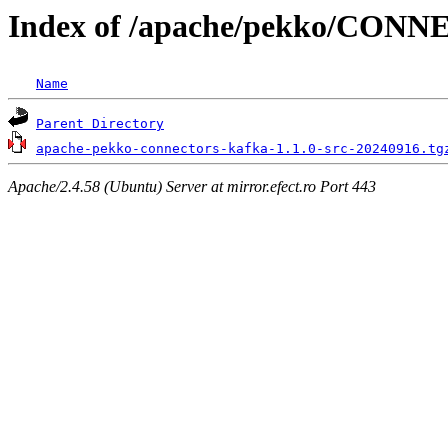
Index of /apache/pekko/CON
Name
Parent Directory
apache-pekko-connectors-kafka-1.1.0-src-20240916.tg
Apache/2.4.58 (Ubuntu) Server at mirror.efect.ro Port 443