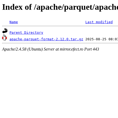
Index of /apache/parquet/apach
Name
Last modified
Parent Directory
apache-parquet-format-2.12.0.tar.gz
Apache/2.4.58 (Ubuntu) Server at mirror.efect.ro Port 443