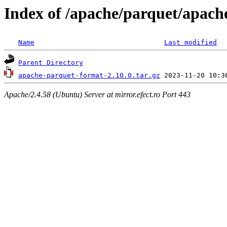
Index of /apache/parquet/apach
Name
Last modified
Parent Directory
apache-parquet-format-2.10.0.tar.gz
Apache/2.4.58 (Ubuntu) Server at mirror.efect.ro Port 443