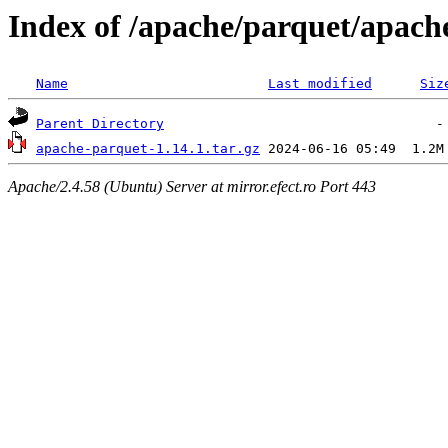
Index of /apache/parquet/apach
Name
Last modified
Siz
Parent Directory
apache-parquet-1.14.1.tar.gz
Apache/2.4.58 (Ubuntu) Server at mirror.efect.ro Port 443