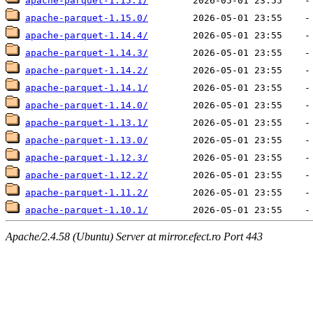
apache-parquet-1.15.1/
apache-parquet-1.15.0/
apache-parquet-1.14.4/
apache-parquet-1.14.3/
apache-parquet-1.14.2/
apache-parquet-1.14.1/
apache-parquet-1.14.0/
apache-parquet-1.13.1/
apache-parquet-1.13.0/
apache-parquet-1.12.3/
apache-parquet-1.12.2/
apache-parquet-1.11.2/
apache-parquet-1.10.1/
Apache/2.4.58 (Ubuntu) Server at mirror.efect.ro Port 443