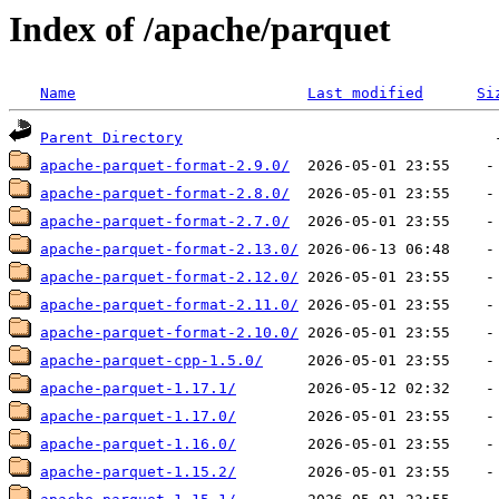
Index of /apache/parquet
Name
Last modified
Si
Parent Directory
apache-parquet-format-2.9.0/
apache-parquet-format-2.8.0/
apache-parquet-format-2.7.0/
apache-parquet-format-2.13.0/
apache-parquet-format-2.12.0/
apache-parquet-format-2.11.0/
apache-parquet-format-2.10.0/
apache-parquet-cpp-1.5.0/
apache-parquet-1.17.1/
apache-parquet-1.17.0/
apache-parquet-1.16.0/
apache-parquet-1.15.2/