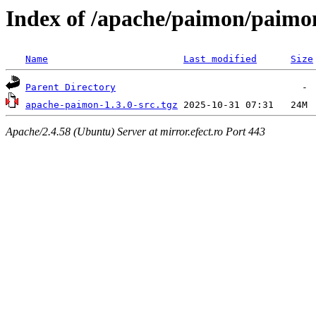
Index of /apache/paimon/paimon
Name
Last modified
Size
Parent Directory
apache-paimon-1.3.0-src.tgz
Apache/2.4.58 (Ubuntu) Server at mirror.efect.ro Port 443