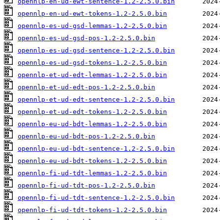
opennlp-en-ud-ewt-sentence-1.2-2.5.0.bin
opennlp-en-ud-ewt-tokens-1.2-2.5.0.bin
opennlp-es-ud-gsd-lemmas-1.2-2.5.0.bin
opennlp-es-ud-gsd-pos-1.2-2.5.0.bin
opennlp-es-ud-gsd-sentence-1.2-2.5.0.bin
opennlp-es-ud-gsd-tokens-1.2-2.5.0.bin
opennlp-et-ud-edt-lemmas-1.2-2.5.0.bin
opennlp-et-ud-edt-pos-1.2-2.5.0.bin
opennlp-et-ud-edt-sentence-1.2-2.5.0.bin
opennlp-et-ud-edt-tokens-1.2-2.5.0.bin
opennlp-eu-ud-bdt-lemmas-1.2-2.5.0.bin
opennlp-eu-ud-bdt-pos-1.2-2.5.0.bin
opennlp-eu-ud-bdt-sentence-1.2-2.5.0.bin
opennlp-eu-ud-bdt-tokens-1.2-2.5.0.bin
opennlp-fi-ud-tdt-lemmas-1.2-2.5.0.bin
opennlp-fi-ud-tdt-pos-1.2-2.5.0.bin
opennlp-fi-ud-tdt-sentence-1.2-2.5.0.bin
opennlp-fi-ud-tdt-tokens-1.2-2.5.0.bin