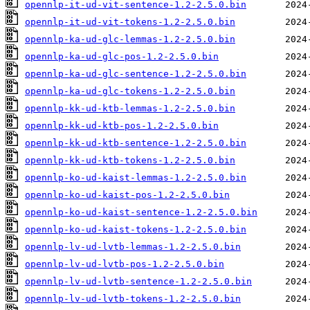
opennlp-it-ud-vit-sentence-1.2-2.5.0.bin
opennlp-it-ud-vit-tokens-1.2-2.5.0.bin
opennlp-ka-ud-glc-lemmas-1.2-2.5.0.bin
opennlp-ka-ud-glc-pos-1.2-2.5.0.bin
opennlp-ka-ud-glc-sentence-1.2-2.5.0.bin
opennlp-ka-ud-glc-tokens-1.2-2.5.0.bin
opennlp-kk-ud-ktb-lemmas-1.2-2.5.0.bin
opennlp-kk-ud-ktb-pos-1.2-2.5.0.bin
opennlp-kk-ud-ktb-sentence-1.2-2.5.0.bin
opennlp-kk-ud-ktb-tokens-1.2-2.5.0.bin
opennlp-ko-ud-kaist-lemmas-1.2-2.5.0.bin
opennlp-ko-ud-kaist-pos-1.2-2.5.0.bin
opennlp-ko-ud-kaist-sentence-1.2-2.5.0.bin
opennlp-ko-ud-kaist-tokens-1.2-2.5.0.bin
opennlp-lv-ud-lvtb-lemmas-1.2-2.5.0.bin
opennlp-lv-ud-lvtb-pos-1.2-2.5.0.bin
opennlp-lv-ud-lvtb-sentence-1.2-2.5.0.bin
opennlp-lv-ud-lvtb-tokens-1.2-2.5.0.bin