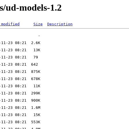
s/ud-models-1.2
 modified
Size
Description