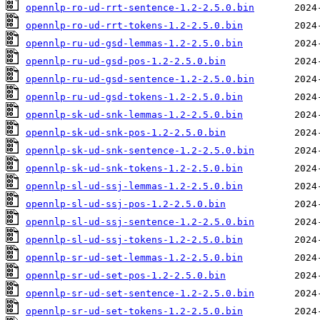
opennlp-ro-ud-rrt-sentence-1.2-2.5.0.bin
opennlp-ro-ud-rrt-tokens-1.2-2.5.0.bin
opennlp-ru-ud-gsd-lemmas-1.2-2.5.0.bin
opennlp-ru-ud-gsd-pos-1.2-2.5.0.bin
opennlp-ru-ud-gsd-sentence-1.2-2.5.0.bin
opennlp-ru-ud-gsd-tokens-1.2-2.5.0.bin
opennlp-sk-ud-snk-lemmas-1.2-2.5.0.bin
opennlp-sk-ud-snk-pos-1.2-2.5.0.bin
opennlp-sk-ud-snk-sentence-1.2-2.5.0.bin
opennlp-sk-ud-snk-tokens-1.2-2.5.0.bin
opennlp-sl-ud-ssj-lemmas-1.2-2.5.0.bin
opennlp-sl-ud-ssj-pos-1.2-2.5.0.bin
opennlp-sl-ud-ssj-sentence-1.2-2.5.0.bin
opennlp-sl-ud-ssj-tokens-1.2-2.5.0.bin
opennlp-sr-ud-set-lemmas-1.2-2.5.0.bin
opennlp-sr-ud-set-pos-1.2-2.5.0.bin
opennlp-sr-ud-set-sentence-1.2-2.5.0.bin
opennlp-sr-ud-set-tokens-1.2-2.5.0.bin