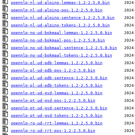
opennlp-nl-ud-alpino-lemmas-1.2-2.5.0.bin
opennlp-nl-ud-alpino-pos-1.2-2.5.0.bin
opennlp-nl-ud-alpino-sentence-1.2-2.5.0.bin
opennlp-nl-ud-alpino-tokens-1.2-2.5.0.bin
opennlp-no-ud-bokmaal-lemmas-1.2-2.5.0.bin
opennlp-no-ud-bokmaal-pos-1.2-2.5.0.bin
opennlp-no-ud-bokmaal-sentence-1.2-2.5.0.bin
opennlp-no-ud-bokmaal-tokens-1.2-2.5.0.bin
opennlp-pl-ud-pdb-lemmas-1.2-2.5.0.bin
opennlp-pl-ud-pdb-pos-1.2-2.5.0.bin
opennlp-pl-ud-pdb-sentence-1.2-2.5.0.bin
opennlp-pl-ud-pdb-tokens-1.2-2.5.0.bin
opennlp-pt-ud-gsd-lemmas-1.2-2.5.0.bin
opennlp-pt-ud-gsd-pos-1.2-2.5.0.bin
opennlp-pt-ud-gsd-sentence-1.2-2.5.0.bin
opennlp-pt-ud-gsd-tokens-1.2-2.5.0.bin
opennlp-ro-ud-rrt-lemmas-1.2-2.5.0.bin
opennlp-ro-ud-rrt-pos-1.2-2.5.0.bin