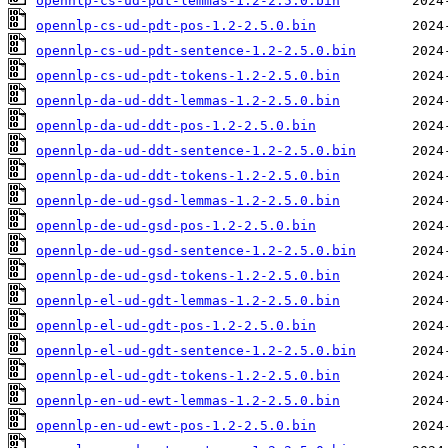
opennlp-cs-ud-pdt-lemmas-1.2-2.5.0.bin
opennlp-cs-ud-pdt-pos-1.2-2.5.0.bin
opennlp-cs-ud-pdt-sentence-1.2-2.5.0.bin
opennlp-cs-ud-pdt-tokens-1.2-2.5.0.bin
opennlp-da-ud-ddt-lemmas-1.2-2.5.0.bin
opennlp-da-ud-ddt-pos-1.2-2.5.0.bin
opennlp-da-ud-ddt-sentence-1.2-2.5.0.bin
opennlp-da-ud-ddt-tokens-1.2-2.5.0.bin
opennlp-de-ud-gsd-lemmas-1.2-2.5.0.bin
opennlp-de-ud-gsd-pos-1.2-2.5.0.bin
opennlp-de-ud-gsd-sentence-1.2-2.5.0.bin
opennlp-de-ud-gsd-tokens-1.2-2.5.0.bin
opennlp-el-ud-gdt-lemmas-1.2-2.5.0.bin
opennlp-el-ud-gdt-pos-1.2-2.5.0.bin
opennlp-el-ud-gdt-sentence-1.2-2.5.0.bin
opennlp-el-ud-gdt-tokens-1.2-2.5.0.bin
opennlp-en-ud-ewt-lemmas-1.2-2.5.0.bin
opennlp-en-ud-ewt-pos-1.2-2.5.0.bin