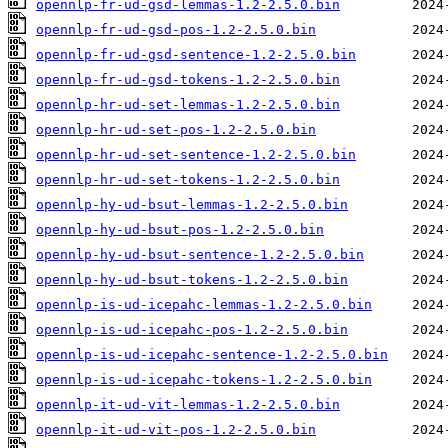
opennlp-fr-ud-gsd-lemmas-1.2-2.5.0.bin
opennlp-fr-ud-gsd-pos-1.2-2.5.0.bin
opennlp-fr-ud-gsd-sentence-1.2-2.5.0.bin
opennlp-fr-ud-gsd-tokens-1.2-2.5.0.bin
opennlp-hr-ud-set-lemmas-1.2-2.5.0.bin
opennlp-hr-ud-set-pos-1.2-2.5.0.bin
opennlp-hr-ud-set-sentence-1.2-2.5.0.bin
opennlp-hr-ud-set-tokens-1.2-2.5.0.bin
opennlp-hy-ud-bsut-lemmas-1.2-2.5.0.bin
opennlp-hy-ud-bsut-pos-1.2-2.5.0.bin
opennlp-hy-ud-bsut-sentence-1.2-2.5.0.bin
opennlp-hy-ud-bsut-tokens-1.2-2.5.0.bin
opennlp-is-ud-icepahc-lemmas-1.2-2.5.0.bin
opennlp-is-ud-icepahc-pos-1.2-2.5.0.bin
opennlp-is-ud-icepahc-sentence-1.2-2.5.0.bin
opennlp-is-ud-icepahc-tokens-1.2-2.5.0.bin
opennlp-it-ud-vit-lemmas-1.2-2.5.0.bin
opennlp-it-ud-vit-pos-1.2-2.5.0.bin