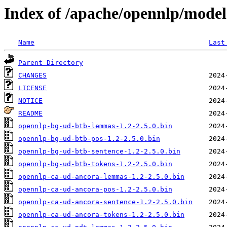
Index of /apache/opennlp/model
Name
Last
Parent Directory
CHANGES
LICENSE
NOTICE
README
opennlp-bg-ud-btb-lemmas-1.2-2.5.0.bin
opennlp-bg-ud-btb-pos-1.2-2.5.0.bin
opennlp-bg-ud-btb-sentence-1.2-2.5.0.bin
opennlp-bg-ud-btb-tokens-1.2-2.5.0.bin
opennlp-ca-ud-ancora-lemmas-1.2-2.5.0.bin
opennlp-ca-ud-ancora-pos-1.2-2.5.0.bin
opennlp-ca-ud-ancora-sentence-1.2-2.5.0.bin
opennlp-ca-ud-ancora-tokens-1.2-2.5.0.bin