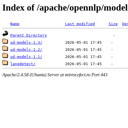
Index of /apache/opennlp/model
Name
Last modified
Size
De
Parent Directory
ud-models-1.3/
ud-models-1.2/
ud-models-1.1/
langdetect/
Apache/2.4.58 (Ubuntu) Server at mirror.efect.ro Port 443