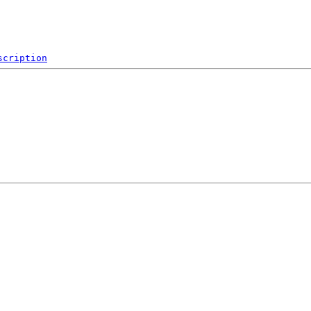
scription