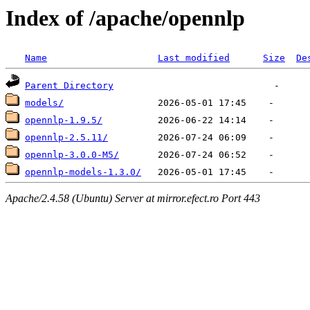
Index of /apache/opennlp
Name
Last modified
Size
De
Parent Directory
models/
opennlp-1.9.5/
opennlp-2.5.11/
opennlp-3.0.0-M5/
opennlp-models-1.3.0/
Apache/2.4.58 (Ubuntu) Server at mirror.efect.ro Port 443