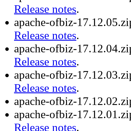
Release notes
.
apache-ofbiz-17.12.05.zi
Release notes
.
apache-ofbiz-17.12.04.zi
Release notes
.
apache-ofbiz-17.12.03.zi
Release notes
.
apache-ofbiz-17.12.02.zi
apache-ofbiz-17.12.01.zi
Release notes
.