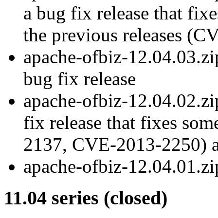
a bug fix release that fixe
the previous releases (
apache-ofbiz-12.04.03.zip
bug fix release
apache-ofbiz-12.04.02.zi
fix release that fixes so
2137, CVE-2013-2250) aff
apache-ofbiz-12.04.01.zi
11.04 series (closed)