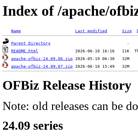
Index of /apache/ofbi
Name
Last modified
Size
Parent Directory
README.html
apache-ofbiz-24.09.06.zip
apache-ofbiz-24.09.07.zip
OFBiz Release History
Note: old releases can be 
24.09 series