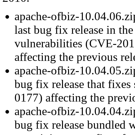
apache-ofbiz-10.04.06.zip
last bug fix release in th
vulnerabilities (CVE-2
affecting the previous rel
apache-ofbiz-10.04.05.zi
bug fix release that fixe
0177) affecting the previ
apache-ofbiz-10.04.04.z
bug fix release bundled 