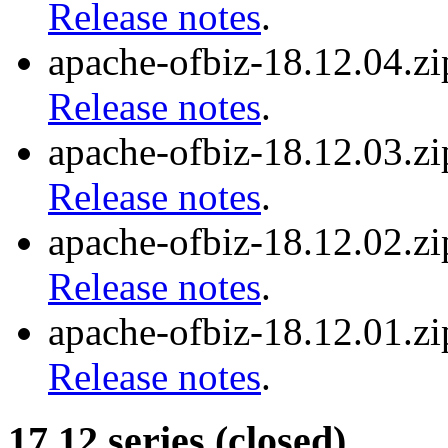
Release notes
.
apache-ofbiz-18.12.04.zi
Release notes
.
apache-ofbiz-18.12.03.zi
Release notes
.
apache-ofbiz-18.12.02.z
Release notes
.
apache-ofbiz-18.12.01.zi
Release notes
.
17.12 series (closed)