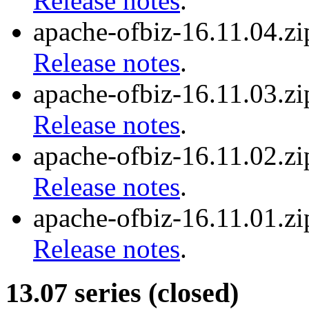
Release notes
.
apache-ofbiz-16.11.04.zi
Release notes
.
apache-ofbiz-16.11.03.zi
Release notes
.
apache-ofbiz-16.11.02.zi
Release notes
.
apache-ofbiz-16.11.01.z
Release notes
.
13.07 series (closed)