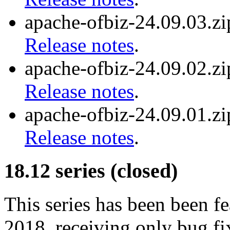
apache-ofbiz-24.09.03.z
Release notes
.
apache-ofbiz-24.09.02.zi
Release notes
.
apache-ofbiz-24.09.01.zi
Release notes
.
18.12 series (closed)
This series has been been f
2018, receiving only bug fi