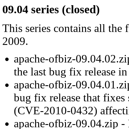
09.04 series (closed)
This series contains all the 
2009.
apache-ofbiz-09.04.02.zi
the last bug fix release in
apache-ofbiz-09.04.01.zi
bug fix release that fixes
(CVE-2010-0432) affectin
apache-ofbiz-09.04.zip -