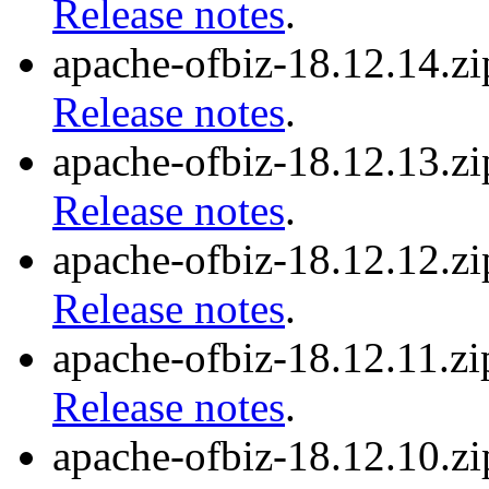
Release notes
.
apache-ofbiz-18.12.14.zi
Release notes
.
apache-ofbiz-18.12.13.zi
Release notes
.
apache-ofbiz-18.12.12.zi
Release notes
.
apache-ofbiz-18.12.11.zi
Release notes
.
apache-ofbiz-18.12.10.zi