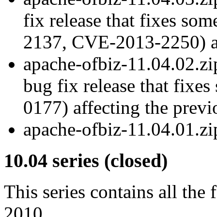
fix release that fixes so
2137, CVE-2013-2250) aff
apache-ofbiz-11.04.02.zi
bug fix release that fixe
0177) affecting the previ
apache-ofbiz-11.04.01.z
10.04 series (closed)
This series contains all the 
2010.