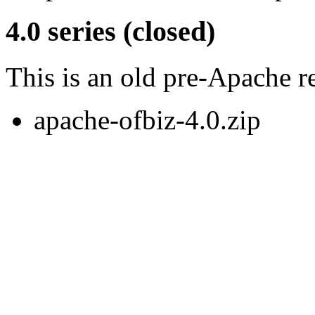
4.0 series (closed)
This is an old pre-Apache re
apache-ofbiz-4.0.zip