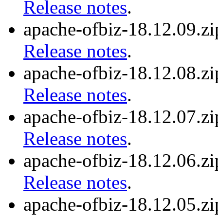
Release notes
.
apache-ofbiz-18.12.09.z
Release notes
.
apache-ofbiz-18.12.08.zi
Release notes
.
apache-ofbiz-18.12.07.zi
Release notes
.
apache-ofbiz-18.12.06.zi
Release notes
.
apache-ofbiz-18.12.05.zi