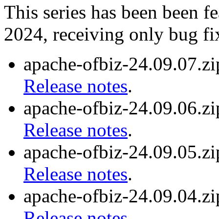
This series has been been f
2024, receiving only bug fi
apache-ofbiz-24.09.07.zi
Release notes
.
apache-ofbiz-24.09.06.zi
Release notes
.
apache-ofbiz-24.09.05.zi
Release notes
.
apache-ofbiz-24.09.04.zi
Release notes
.