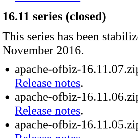
16.11 series (closed)
This series has been stabili
November 2016.
apache-ofbiz-16.11.07.zi
Release notes
.
apache-ofbiz-16.11.06.zi
Release notes
.
apache-ofbiz-16.11.05.zi