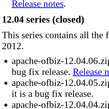
Release notes
.
12.04 series (closed)
This series contains all the 
2012.
apache-ofbiz-12.04.06.zip
bug fix release.
Release n
apache-ofbiz-12.04.05.zi
it is a bug fix release.
apache-ofbiz-12.04.04.zip