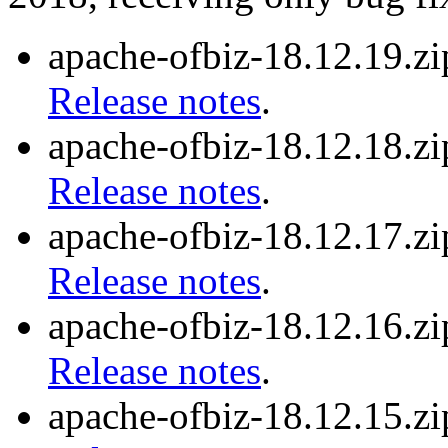
apache-ofbiz-18.12.19.zi
Release notes
.
apache-ofbiz-18.12.18.zi
Release notes
.
apache-ofbiz-18.12.17.z
Release notes
.
apache-ofbiz-18.12.16.zi
Release notes
.
apache-ofbiz-18.12.15.zi