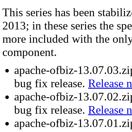
This series has been stabili
2013; in these series the s
more included with the onl
component.
apache-ofbiz-13.07.03.zip
bug fix release.
Release n
apache-ofbiz-13.07.02.zip
bug fix release.
Release n
apache-ofbiz-13.07.01.zi