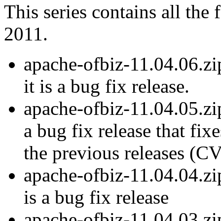
This series contains all the 
2011.
apache-ofbiz-11.04.06.zi
it is a bug fix release.
apache-ofbiz-11.04.05.zip
a bug fix release that fixe
the previous releases (
apache-ofbiz-11.04.04.zip
is a bug fix release
apache-ofbiz-11.04.03.zi