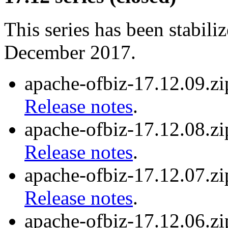
This series has been stabili
December 2017.
apache-ofbiz-17.12.09.zi
Release notes
.
apache-ofbiz-17.12.08.zi
Release notes
.
apache-ofbiz-17.12.07.zi
Release notes
.
apache-ofbiz-17.12.06.zi