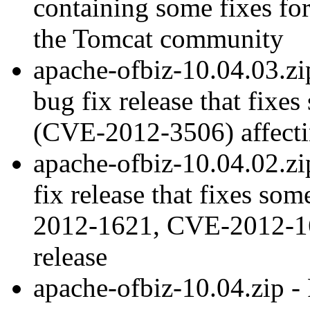
containing some fixes fo
the Tomcat community
apache-ofbiz-10.04.03.zi
bug fix release that fixes
(CVE-2012-3506) affectin
apache-ofbiz-10.04.02.zi
fix release that fixes so
2012-1621, CVE-2012-162
release
apache-ofbiz-10.04.zip -