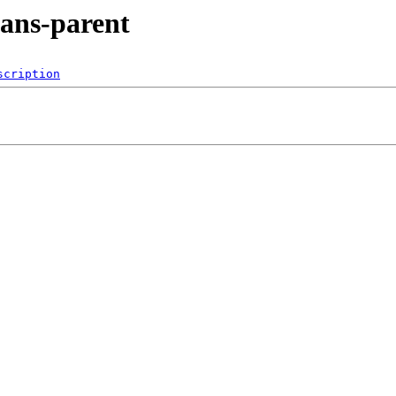
eans-parent
scription