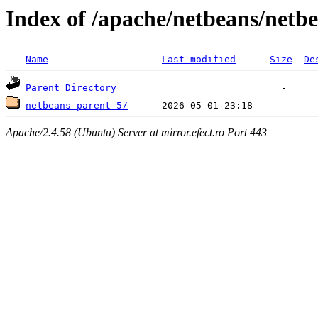
Index of /apache/netbeans/netb
Name
Last modified
Size
De
Parent Directory
netbeans-parent-5/
Apache/2.4.58 (Ubuntu) Server at mirror.efect.ro Port 443