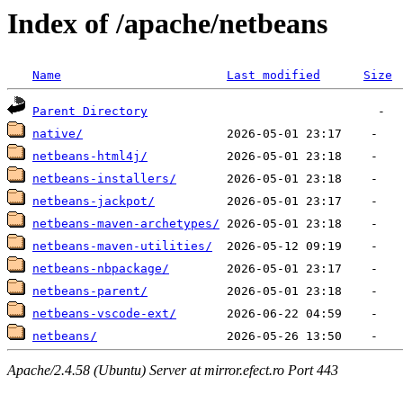
Index of /apache/netbeans
Name
Last modified
Size
Parent Directory
native/
netbeans-html4j/
netbeans-installers/
netbeans-jackpot/
netbeans-maven-archetypes/
netbeans-maven-utilities/
netbeans-nbpackage/
netbeans-parent/
netbeans-vscode-ext/
netbeans/
Apache/2.4.58 (Ubuntu) Server at mirror.efect.ro Port 443