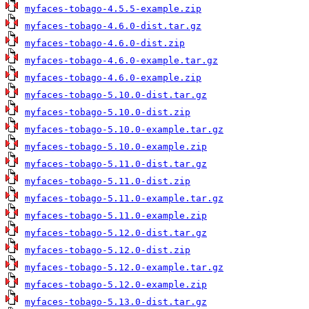
myfaces-tobago-4.5.5-example.zip
myfaces-tobago-4.6.0-dist.tar.gz
myfaces-tobago-4.6.0-dist.zip
myfaces-tobago-4.6.0-example.tar.gz
myfaces-tobago-4.6.0-example.zip
myfaces-tobago-5.10.0-dist.tar.gz
myfaces-tobago-5.10.0-dist.zip
myfaces-tobago-5.10.0-example.tar.gz
myfaces-tobago-5.10.0-example.zip
myfaces-tobago-5.11.0-dist.tar.gz
myfaces-tobago-5.11.0-dist.zip
myfaces-tobago-5.11.0-example.tar.gz
myfaces-tobago-5.11.0-example.zip
myfaces-tobago-5.12.0-dist.tar.gz
myfaces-tobago-5.12.0-dist.zip
myfaces-tobago-5.12.0-example.tar.gz
myfaces-tobago-5.12.0-example.zip
myfaces-tobago-5.13.0-dist.tar.gz