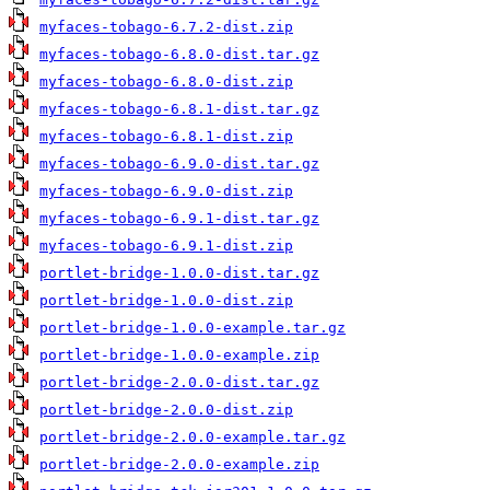
myfaces-tobago-6.7.2-dist.zip
myfaces-tobago-6.8.0-dist.tar.gz
myfaces-tobago-6.8.0-dist.zip
myfaces-tobago-6.8.1-dist.tar.gz
myfaces-tobago-6.8.1-dist.zip
myfaces-tobago-6.9.0-dist.tar.gz
myfaces-tobago-6.9.0-dist.zip
myfaces-tobago-6.9.1-dist.tar.gz
myfaces-tobago-6.9.1-dist.zip
portlet-bridge-1.0.0-dist.tar.gz
portlet-bridge-1.0.0-dist.zip
portlet-bridge-1.0.0-example.tar.gz
portlet-bridge-1.0.0-example.zip
portlet-bridge-2.0.0-dist.tar.gz
portlet-bridge-2.0.0-dist.zip
portlet-bridge-2.0.0-example.tar.gz
portlet-bridge-2.0.0-example.zip