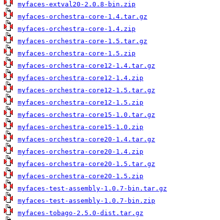
myfaces-extval20-2.0.8-bin.zip
myfaces-orchestra-core-1.4.tar.gz
myfaces-orchestra-core-1.4.zip
myfaces-orchestra-core-1.5.tar.gz
myfaces-orchestra-core-1.5.zip
myfaces-orchestra-core12-1.4.tar.gz
myfaces-orchestra-core12-1.4.zip
myfaces-orchestra-core12-1.5.tar.gz
myfaces-orchestra-core12-1.5.zip
myfaces-orchestra-core15-1.0.tar.gz
myfaces-orchestra-core15-1.0.zip
myfaces-orchestra-core20-1.4.tar.gz
myfaces-orchestra-core20-1.4.zip
myfaces-orchestra-core20-1.5.tar.gz
myfaces-orchestra-core20-1.5.zip
myfaces-test-assembly-1.0.7-bin.tar.gz
myfaces-test-assembly-1.0.7-bin.zip
myfaces-tobago-2.5.0-dist.tar.gz