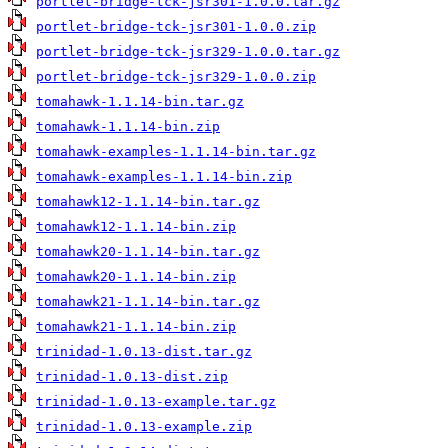
portlet-bridge-tck-jsr301-1.0.0.tar.gz
portlet-bridge-tck-jsr301-1.0.0.zip
portlet-bridge-tck-jsr329-1.0.0.tar.gz
portlet-bridge-tck-jsr329-1.0.0.zip
tomahawk-1.1.14-bin.tar.gz
tomahawk-1.1.14-bin.zip
tomahawk-examples-1.1.14-bin.tar.gz
tomahawk-examples-1.1.14-bin.zip
tomahawk12-1.1.14-bin.tar.gz
tomahawk12-1.1.14-bin.zip
tomahawk20-1.1.14-bin.tar.gz
tomahawk20-1.1.14-bin.zip
tomahawk21-1.1.14-bin.tar.gz
tomahawk21-1.1.14-bin.zip
trinidad-1.0.13-dist.tar.gz
trinidad-1.0.13-dist.zip
trinidad-1.0.13-example.tar.gz
trinidad-1.0.13-example.zip