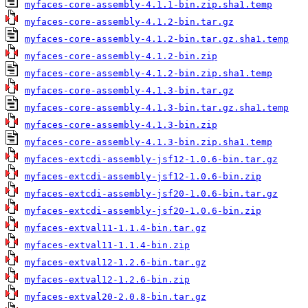
myfaces-core-assembly-4.1.1-bin.zip.sha1.temp
myfaces-core-assembly-4.1.2-bin.tar.gz
myfaces-core-assembly-4.1.2-bin.tar.gz.sha1.temp
myfaces-core-assembly-4.1.2-bin.zip
myfaces-core-assembly-4.1.2-bin.zip.sha1.temp
myfaces-core-assembly-4.1.3-bin.tar.gz
myfaces-core-assembly-4.1.3-bin.tar.gz.sha1.temp
myfaces-core-assembly-4.1.3-bin.zip
myfaces-core-assembly-4.1.3-bin.zip.sha1.temp
myfaces-extcdi-assembly-jsf12-1.0.6-bin.tar.gz
myfaces-extcdi-assembly-jsf12-1.0.6-bin.zip
myfaces-extcdi-assembly-jsf20-1.0.6-bin.tar.gz
myfaces-extcdi-assembly-jsf20-1.0.6-bin.zip
myfaces-extval11-1.1.4-bin.tar.gz
myfaces-extval11-1.1.4-bin.zip
myfaces-extval12-1.2.6-bin.tar.gz
myfaces-extval12-1.2.6-bin.zip
myfaces-extval20-2.0.8-bin.tar.gz