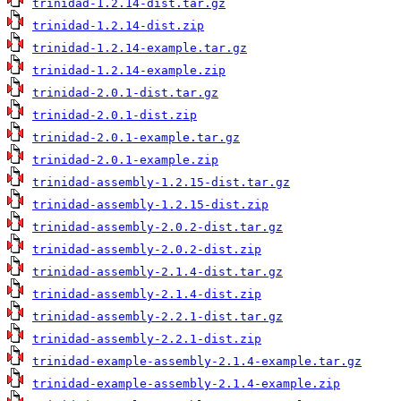
trinidad-1.2.14-dist.tar.gz
trinidad-1.2.14-dist.zip
trinidad-1.2.14-example.tar.gz
trinidad-1.2.14-example.zip
trinidad-2.0.1-dist.tar.gz
trinidad-2.0.1-dist.zip
trinidad-2.0.1-example.tar.gz
trinidad-2.0.1-example.zip
trinidad-assembly-1.2.15-dist.tar.gz
trinidad-assembly-1.2.15-dist.zip
trinidad-assembly-2.0.2-dist.tar.gz
trinidad-assembly-2.0.2-dist.zip
trinidad-assembly-2.1.4-dist.tar.gz
trinidad-assembly-2.1.4-dist.zip
trinidad-assembly-2.2.1-dist.tar.gz
trinidad-assembly-2.2.1-dist.zip
trinidad-example-assembly-2.1.4-example.tar.gz
trinidad-example-assembly-2.1.4-example.zip