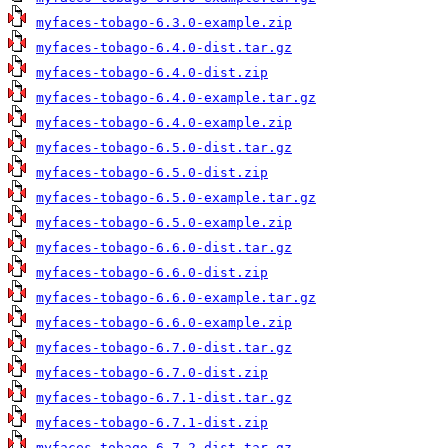
myfaces-tobago-6.3.0-example.zip
myfaces-tobago-6.4.0-dist.tar.gz
myfaces-tobago-6.4.0-dist.zip
myfaces-tobago-6.4.0-example.tar.gz
myfaces-tobago-6.4.0-example.zip
myfaces-tobago-6.5.0-dist.tar.gz
myfaces-tobago-6.5.0-dist.zip
myfaces-tobago-6.5.0-example.tar.gz
myfaces-tobago-6.5.0-example.zip
myfaces-tobago-6.6.0-dist.tar.gz
myfaces-tobago-6.6.0-dist.zip
myfaces-tobago-6.6.0-example.tar.gz
myfaces-tobago-6.6.0-example.zip
myfaces-tobago-6.7.0-dist.tar.gz
myfaces-tobago-6.7.0-dist.zip
myfaces-tobago-6.7.1-dist.tar.gz
myfaces-tobago-6.7.1-dist.zip
myfaces-tobago-6.7.2-dist.tar.gz