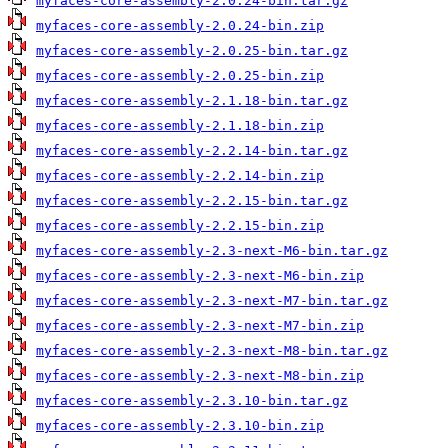
myfaces-core-assembly-2.0.24-bin.tar.gz
myfaces-core-assembly-2.0.24-bin.zip
myfaces-core-assembly-2.0.25-bin.tar.gz
myfaces-core-assembly-2.0.25-bin.zip
myfaces-core-assembly-2.1.18-bin.tar.gz
myfaces-core-assembly-2.1.18-bin.zip
myfaces-core-assembly-2.2.14-bin.tar.gz
myfaces-core-assembly-2.2.14-bin.zip
myfaces-core-assembly-2.2.15-bin.tar.gz
myfaces-core-assembly-2.2.15-bin.zip
myfaces-core-assembly-2.3-next-M6-bin.tar.gz
myfaces-core-assembly-2.3-next-M6-bin.zip
myfaces-core-assembly-2.3-next-M7-bin.tar.gz
myfaces-core-assembly-2.3-next-M7-bin.zip
myfaces-core-assembly-2.3-next-M8-bin.tar.gz
myfaces-core-assembly-2.3-next-M8-bin.zip
myfaces-core-assembly-2.3.10-bin.tar.gz
myfaces-core-assembly-2.3.10-bin.zip