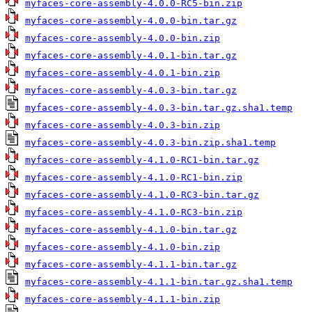
myfaces-core-assembly-4.0.0-RC5-bin.zip
myfaces-core-assembly-4.0.0-bin.tar.gz
myfaces-core-assembly-4.0.0-bin.zip
myfaces-core-assembly-4.0.1-bin.tar.gz
myfaces-core-assembly-4.0.1-bin.zip
myfaces-core-assembly-4.0.3-bin.tar.gz
myfaces-core-assembly-4.0.3-bin.tar.gz.sha1.temp
myfaces-core-assembly-4.0.3-bin.zip
myfaces-core-assembly-4.0.3-bin.zip.sha1.temp
myfaces-core-assembly-4.1.0-RC1-bin.tar.gz
myfaces-core-assembly-4.1.0-RC1-bin.zip
myfaces-core-assembly-4.1.0-RC3-bin.tar.gz
myfaces-core-assembly-4.1.0-RC3-bin.zip
myfaces-core-assembly-4.1.0-bin.tar.gz
myfaces-core-assembly-4.1.0-bin.zip
myfaces-core-assembly-4.1.1-bin.tar.gz
myfaces-core-assembly-4.1.1-bin.tar.gz.sha1.temp
myfaces-core-assembly-4.1.1-bin.zip