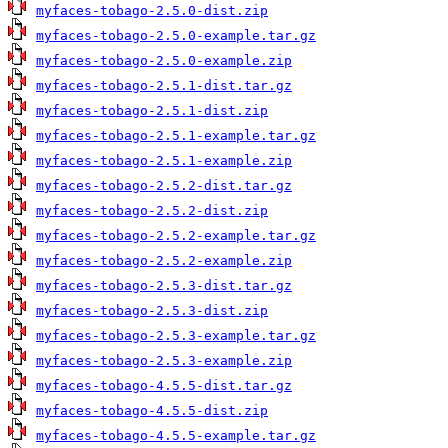
myfaces-tobago-2.5.0-dist.zip
myfaces-tobago-2.5.0-example.tar.gz
myfaces-tobago-2.5.0-example.zip
myfaces-tobago-2.5.1-dist.tar.gz
myfaces-tobago-2.5.1-dist.zip
myfaces-tobago-2.5.1-example.tar.gz
myfaces-tobago-2.5.1-example.zip
myfaces-tobago-2.5.2-dist.tar.gz
myfaces-tobago-2.5.2-dist.zip
myfaces-tobago-2.5.2-example.tar.gz
myfaces-tobago-2.5.2-example.zip
myfaces-tobago-2.5.3-dist.tar.gz
myfaces-tobago-2.5.3-dist.zip
myfaces-tobago-2.5.3-example.tar.gz
myfaces-tobago-2.5.3-example.zip
myfaces-tobago-4.5.5-dist.tar.gz
myfaces-tobago-4.5.5-dist.zip
myfaces-tobago-4.5.5-example.tar.gz