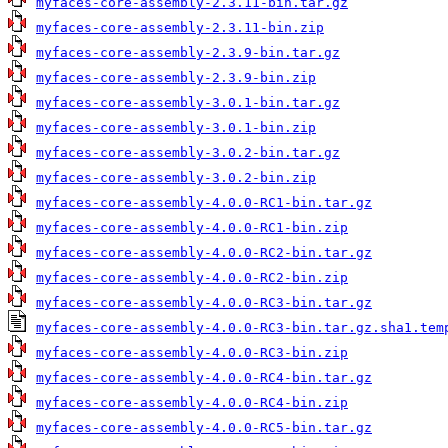
myfaces-core-assembly-2.3.11-bin.tar.gz
myfaces-core-assembly-2.3.11-bin.zip
myfaces-core-assembly-2.3.9-bin.tar.gz
myfaces-core-assembly-2.3.9-bin.zip
myfaces-core-assembly-3.0.1-bin.tar.gz
myfaces-core-assembly-3.0.1-bin.zip
myfaces-core-assembly-3.0.2-bin.tar.gz
myfaces-core-assembly-3.0.2-bin.zip
myfaces-core-assembly-4.0.0-RC1-bin.tar.gz
myfaces-core-assembly-4.0.0-RC1-bin.zip
myfaces-core-assembly-4.0.0-RC2-bin.tar.gz
myfaces-core-assembly-4.0.0-RC2-bin.zip
myfaces-core-assembly-4.0.0-RC3-bin.tar.gz
myfaces-core-assembly-4.0.0-RC3-bin.tar.gz.sha1.tem
myfaces-core-assembly-4.0.0-RC3-bin.zip
myfaces-core-assembly-4.0.0-RC4-bin.tar.gz
myfaces-core-assembly-4.0.0-RC4-bin.zip
myfaces-core-assembly-4.0.0-RC5-bin.tar.gz