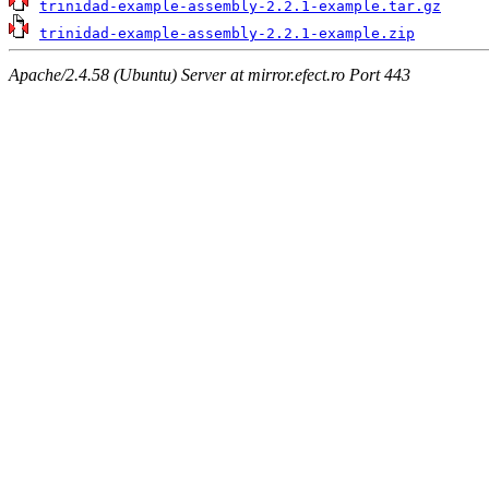
trinidad-example-assembly-2.2.1-example.tar.gz
trinidad-example-assembly-2.2.1-example.zip
Apache/2.4.58 (Ubuntu) Server at mirror.efect.ro Port 443