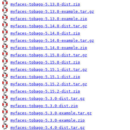
myfaces-tobago-5.13.0-dist.zip
myfaces-tobago-5.13.0-example.tar.gz
myfaces-tobago-5.13.0-example.zip
myfaces-tobago-5.14.0-dist.tar.gz
myfaces-tobago-5.14.0-dist.zip
myfaces-tobago-5.14.0-example.tar.gz
myfaces-tobago-5.14.0-example.zip
myfaces-tobago-5.15.0-dist.tar.gz
myfaces-tobago-5.15.0-dist.zip
myfaces-tobago-5.15.1-dist.tar.gz
myfaces-tobago-5.15.1-dist.zip
myfaces-tobago-5.15.2-dist.tar.gz
myfaces-tobago-5.15.2-dist.zip
myfaces-tobago-5.3.0-dist.tar.gz
myfaces-tobago-5.3.0-dist.zip
myfaces-tobago-5.3.0-example.tar.gz
myfaces-tobago-5.3.0-example.zip
myfaces-tobago-5.4.0-dist.tar.gz