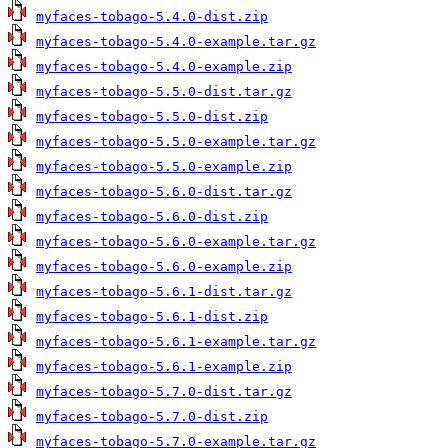
myfaces-tobago-5.4.0-dist.zip
myfaces-tobago-5.4.0-example.tar.gz
myfaces-tobago-5.4.0-example.zip
myfaces-tobago-5.5.0-dist.tar.gz
myfaces-tobago-5.5.0-dist.zip
myfaces-tobago-5.5.0-example.tar.gz
myfaces-tobago-5.5.0-example.zip
myfaces-tobago-5.6.0-dist.tar.gz
myfaces-tobago-5.6.0-dist.zip
myfaces-tobago-5.6.0-example.tar.gz
myfaces-tobago-5.6.0-example.zip
myfaces-tobago-5.6.1-dist.tar.gz
myfaces-tobago-5.6.1-dist.zip
myfaces-tobago-5.6.1-example.tar.gz
myfaces-tobago-5.6.1-example.zip
myfaces-tobago-5.7.0-dist.tar.gz
myfaces-tobago-5.7.0-dist.zip
myfaces-tobago-5.7.0-example.tar.gz