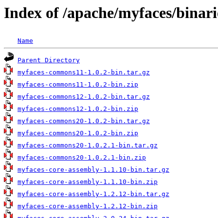
Index of /apache/myfaces/binari
Name
Parent Directory
myfaces-commons11-1.0.2-bin.tar.gz
myfaces-commons11-1.0.2-bin.zip
myfaces-commons12-1.0.2-bin.tar.gz
myfaces-commons12-1.0.2-bin.zip
myfaces-commons20-1.0.2-bin.tar.gz
myfaces-commons20-1.0.2-bin.zip
myfaces-commons20-1.0.2.1-bin.tar.gz
myfaces-commons20-1.0.2.1-bin.zip
myfaces-core-assembly-1.1.10-bin.tar.gz
myfaces-core-assembly-1.1.10-bin.zip
myfaces-core-assembly-1.2.12-bin.tar.gz
myfaces-core-assembly-1.2.12-bin.zip