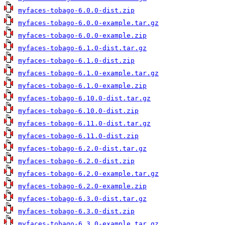
myfaces-tobago-6.0.0-dist.zip
myfaces-tobago-6.0.0-example.tar.gz
myfaces-tobago-6.0.0-example.zip
myfaces-tobago-6.1.0-dist.tar.gz
myfaces-tobago-6.1.0-dist.zip
myfaces-tobago-6.1.0-example.tar.gz
myfaces-tobago-6.1.0-example.zip
myfaces-tobago-6.10.0-dist.tar.gz
myfaces-tobago-6.10.0-dist.zip
myfaces-tobago-6.11.0-dist.tar.gz
myfaces-tobago-6.11.0-dist.zip
myfaces-tobago-6.2.0-dist.tar.gz
myfaces-tobago-6.2.0-dist.zip
myfaces-tobago-6.2.0-example.tar.gz
myfaces-tobago-6.2.0-example.zip
myfaces-tobago-6.3.0-dist.tar.gz
myfaces-tobago-6.3.0-dist.zip
myfaces-tobago-6.3.0-example.tar.gz