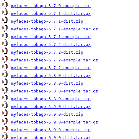
myfaces-tobago-5.7.0-example.zip
myfaces-tobago-5.7.1-dist.tar.gz
myfaces-tobago-5.7.1-dist.zip
myfaces-tobago-5.7.1-example.tar.gz
myfaces-tobago-5.7.1-example.zip
myfaces-tobago-5.7.2-dist.tar.gz
myfaces-tobago-5.7.2-dist.zip
myfaces-tobago-5.7.2-example.tar.gz
myfaces-tobago-5.7.2-example.zip
myfaces-tobago-5.8.0-dist.tar.gz
myfaces-tobago-5.8.0-dist.zip
myfaces-tobago-5.8.0-example.tar.gz
myfaces-tobago-5.8.0-example.zip
myfaces-tobago-5.9.0-dist.tar.gz
myfaces-tobago-5.9.0-dist.zip
myfaces-tobago-5.9.0-example.tar.gz
myfaces-tobago-5.9.0-example.zip
myfaces-tobago-6.0.0-dist.tar.gz