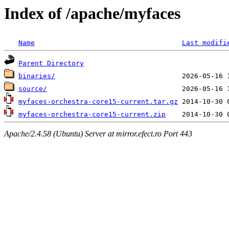
Index of /apache/myfaces
Name
Last modifi
Parent Directory
binaries/
source/
myfaces-orchestra-core15-current.tar.gz
myfaces-orchestra-core15-current.zip
Apache/2.4.58 (Ubuntu) Server at mirror.efect.ro Port 443