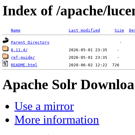
Index of /apache/luce
Name
Last modified
Size
De
Parent Directory
8.11.4/
ref-guide/
README.html
Apache Solr Downloa
Use a mirror
More information