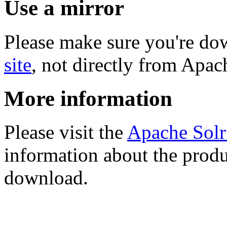
Use a mirror
Please make sure you're d
site
, not directly from Apac
More information
Please visit the
Apache Sol
information about the produ
download.