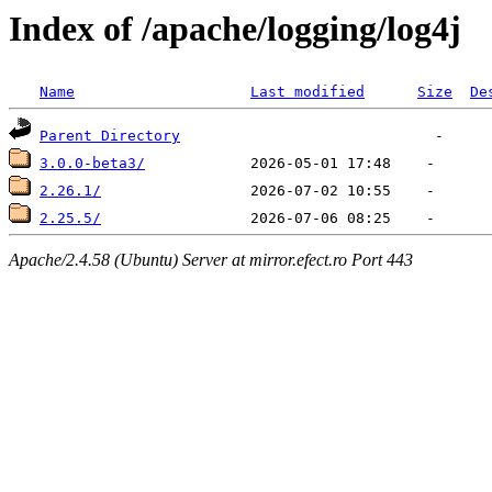
Index of /apache/logging/log4j
Name
Last modified
Size
De
Parent Directory
3.0.0-beta3/
2.26.1/
2.25.5/
Apache/2.4.58 (Ubuntu) Server at mirror.efect.ro Port 443