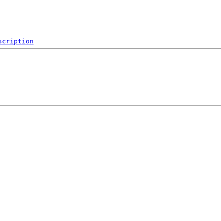
scription