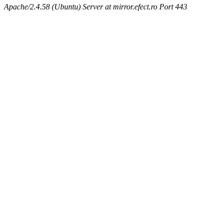
Apache/2.4.58 (Ubuntu) Server at mirror.efect.ro Port 443