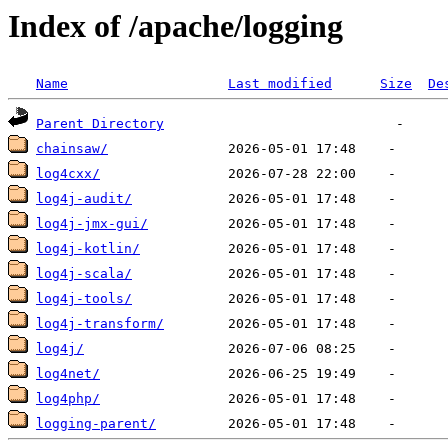
Index of /apache/logging
Name
Last modified
Size
De
Parent Directory
chainsaw/
log4cxx/
log4j-audit/
log4j-jmx-gui/
log4j-kotlin/
log4j-scala/
log4j-tools/
log4j-transform/
log4j/
log4net/
log4php/
logging-parent/