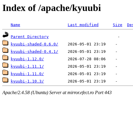
Index of /apache/kyuubi
Name
Last modified
Size
De
Parent Directory
kyuubi-shaded-0.6.0/
kyuubi-shaded-0.4.1/
kyuubi-1.12.0/
kyuubi-1.11.1/
kyuubi-1.11.0/
kyuubi-1.10.3/
Apache/2.4.58 (Ubuntu) Server at mirror.efect.ro Port 443