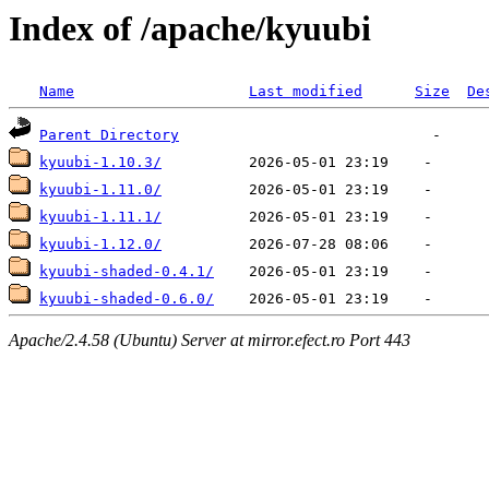
Index of /apache/kyuubi
Name
Last modified
Size
De
Parent Directory
kyuubi-1.10.3/
kyuubi-1.11.0/
kyuubi-1.11.1/
kyuubi-1.12.0/
kyuubi-shaded-0.4.1/
kyuubi-shaded-0.6.0/
Apache/2.4.58 (Ubuntu) Server at mirror.efect.ro Port 443