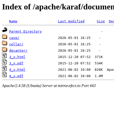
Index of /apache/karaf/documen
Name
Last modified
Size
De
Parent Directory
cave/
cellar/
decanter/
3_x.html
3_x.pdf
4_x.html
4_x.pdf
Apache/2.4.58 (Ubuntu) Server at mirror.efect.ro Port 443