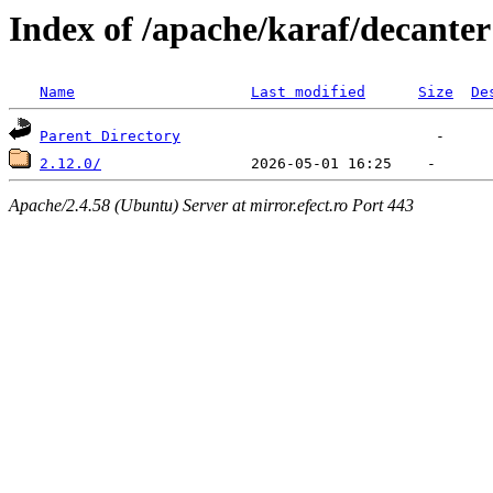
Index of /apache/karaf/decanter
Name
Last modified
Size
De
Parent Directory
2.12.0/
Apache/2.4.58 (Ubuntu) Server at mirror.efect.ro Port 443