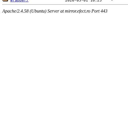
wrapper/
Apache/2.4.58 (Ubuntu) Server at mirror.efect.ro Port 443