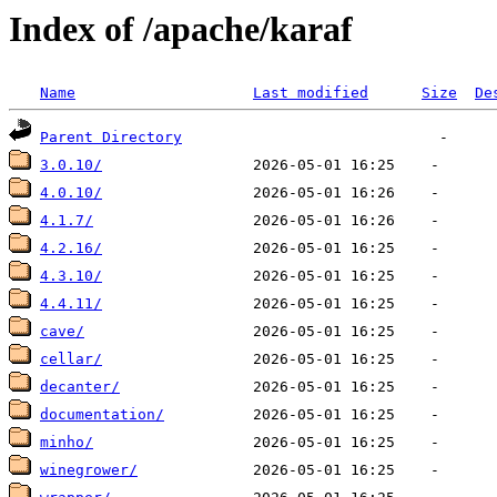
Index of /apache/karaf
Name
Last modified
Size
De
Parent Directory
3.0.10/
4.0.10/
4.1.7/
4.2.16/
4.3.10/
4.4.11/
cave/
cellar/
decanter/
documentation/
minho/
winegrower/