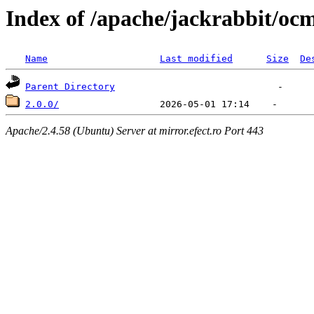
Index of /apache/jackrabbit/oc
Name
Last modified
Size
De
Parent Directory
2.0.0/
Apache/2.4.58 (Ubuntu) Server at mirror.efect.ro Port 443