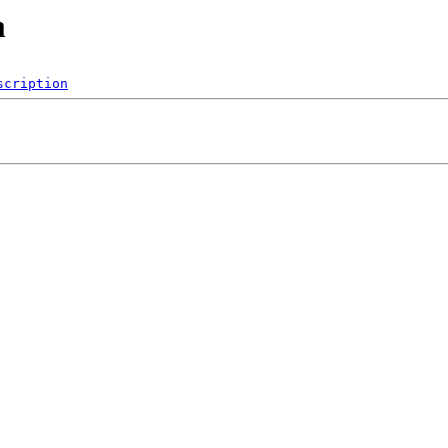
m
scription