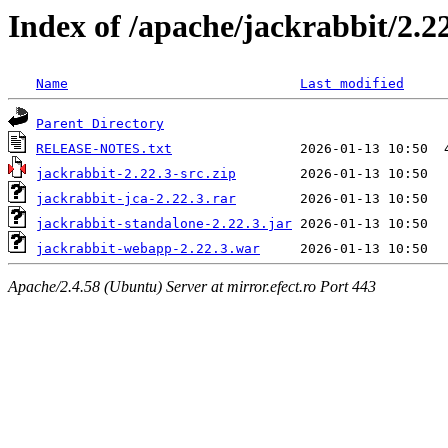
Index of /apache/jackrabbit/2.2
Name
Last modified
Parent Directory
RELEASE-NOTES.txt
jackrabbit-2.22.3-src.zip
jackrabbit-jca-2.22.3.rar
jackrabbit-standalone-2.22.3.jar
jackrabbit-webapp-2.22.3.war
Apache/2.4.58 (Ubuntu) Server at mirror.efect.ro Port 443