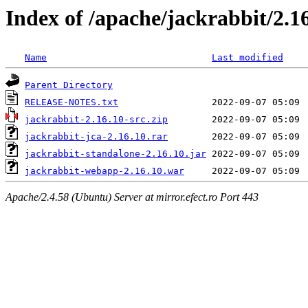
Index of /apache/jackrabbit/2.1
Name
Last modified
Parent Directory
RELEASE-NOTES.txt
jackrabbit-2.16.10-src.zip
jackrabbit-jca-2.16.10.rar
jackrabbit-standalone-2.16.10.jar
jackrabbit-webapp-2.16.10.war
Apache/2.4.58 (Ubuntu) Server at mirror.efect.ro Port 443