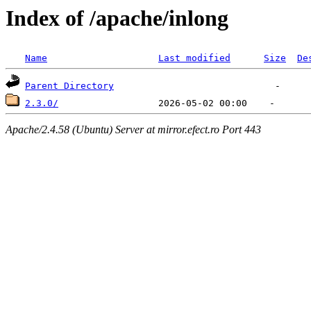
Index of /apache/inlong
Name
Last modified
Size
De
Parent Directory
2.3.0/
Apache/2.4.58 (Ubuntu) Server at mirror.efect.ro Port 443