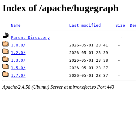
Index of /apache/hugegraph
Name
Last modified
Size
De
Parent Directory
1.0.0/
1.2.0/
1.3.0/
1.5.0/
1.7.0/
Apache/2.4.58 (Ubuntu) Server at mirror.efect.ro Port 443