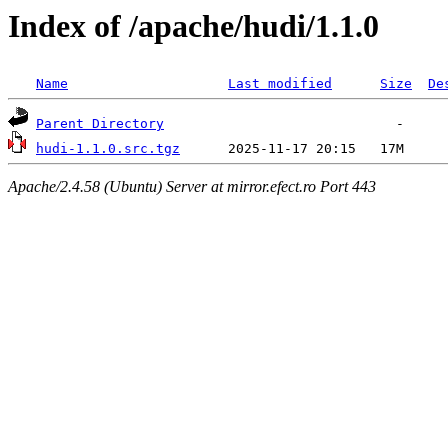
Index of /apache/hudi/1.1.0
Name
Last modified
Size
De
Parent Directory
hudi-1.1.0.src.tgz
Apache/2.4.58 (Ubuntu) Server at mirror.efect.ro Port 443