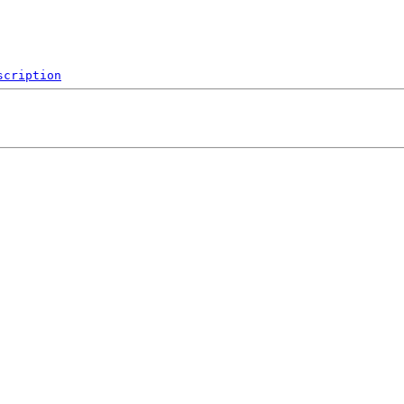
scription