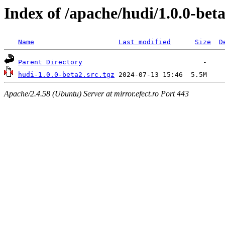
Index of /apache/hudi/1.0.0-bet
Name
Last modified
Size
D
Parent Directory
hudi-1.0.0-beta2.src.tgz
Apache/2.4.58 (Ubuntu) Server at mirror.efect.ro Port 443