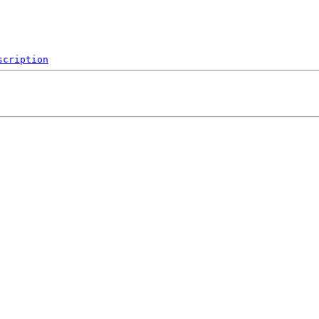
scription