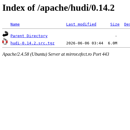
Index of /apache/hudi/0.14.2
Name
Last modified
Size
De
Parent Directory
hudi-0.14.2.src.tgz
Apache/2.4.58 (Ubuntu) Server at mirror.efect.ro Port 443