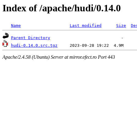
Index of /apache/hudi/0.14.0
Name
Last modified
Size
De
Parent Directory
hudi-0.14.0.src.tgz
Apache/2.4.58 (Ubuntu) Server at mirror.efect.ro Port 443