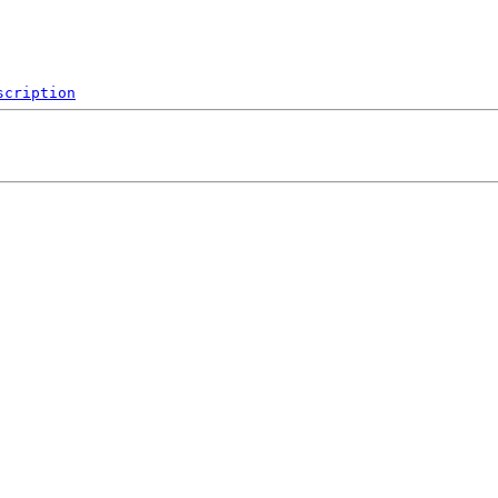
scription