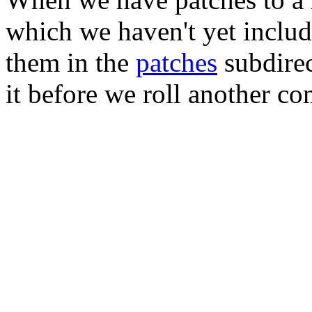
which we haven't yet includ
them in the
patches
subdirec
it before we roll another co