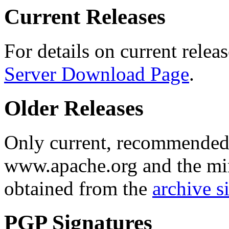
Current Releases
For details on current releas
Server Download Page
.
Older Releases
Only current, recommended r
www.apache.org and the mirr
obtained from the
archive si
PGP Signatures