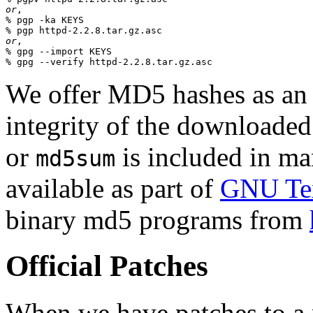
or
,

% pgp -ka KEYS

or
,

% gpg --import KEYS

We offer MD5 hashes as an a
integrity of the downloaded
or
is included in man
md5sum
available as part of
GNU Tex
binary md5 programs from
Official Patches
When we have patches to a 