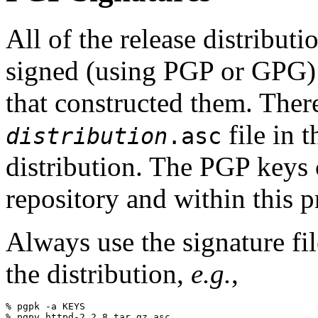
All of the release distribut
signed (using PGP or GPG
that constructed them. The
file in 
distribution
.asc
distribution. The PGP keys
repository and within this p
Always use the signature fil
the distribution,
e.g.
,
% pgpk -a KEYS
