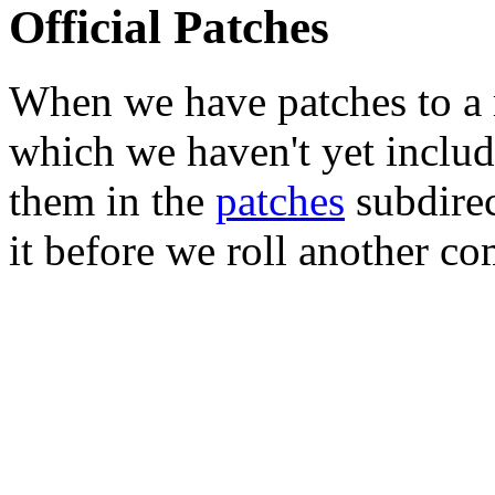
Official Patches
When we have patches to a 
which we haven't yet includ
them in the
patches
subdirec
it before we roll another co