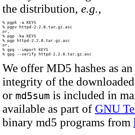
the distribution,
e.g.
,
% pgpk -a KEYS

or
,

% pgp -ka KEYS

or
,

% gpg --import KEYS

We offer MD5 hashes as an a
integrity of the downloaded
or
is included in man
md5sum
available as part of
GNU Tex
binary md5 programs from