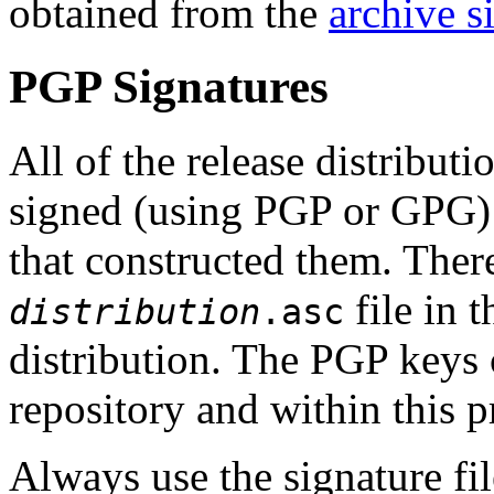
obtained from the
archive si
PGP Signatures
All of the release distribut
signed (using PGP or GPG
that constructed them. The
file in 
distribution
.asc
distribution. The PGP keys
repository and within this p
Always use the signature fil