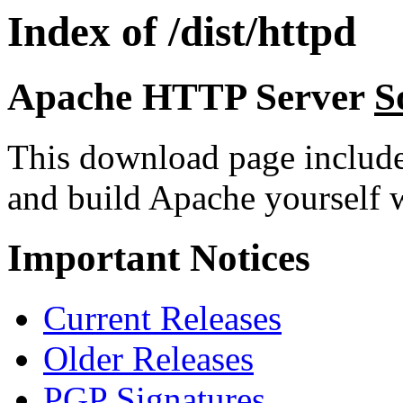
Index of /dist/httpd
Apache HTTP Server
S
This download page includ
and build Apache yourself w
Important Notices
Current Releases
Older Releases
PGP Signatures