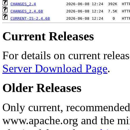
CHANGES_2.4
CHANGES_2.4.68
CURRENT-IS-2.4.68
Current Releases
For details on current releas
Server Download Page
.
Older Releases
Only current, recommended r
www.apache.org and the mirr