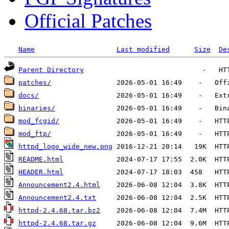
Official Patches
Name
Last modified
Size
De
Parent Directory
patches/
docs/
binaries/
mod_fcgid/
mod_ftp/
httpd_logo_wide_new.png
README.html
HEADER.html
Announcement2.4.html
Announcement2.4.txt
httpd-2.4.68.tar.bz2
httpd-2.4.68.tar.gz