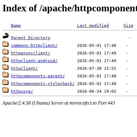
Index of /apache/httpcomponen
Name
Last modified
Size
Parent Directory
commons-httpclient/
httpasyncclient/
httpclient-android/
httpclient/
httpcomponents-parent/
httpcomponents-stylecheck/
httpcore/
Apache/2.4.58 (Ubuntu) Server at mirror.efect.ro Port 443