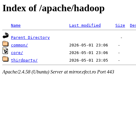
Index of /apache/hadoop
Name
Last modified
Size
De
Parent Directory
common/
core/
thirdparty/
Apache/2.4.58 (Ubuntu) Server at mirror.efect.ro Port 443