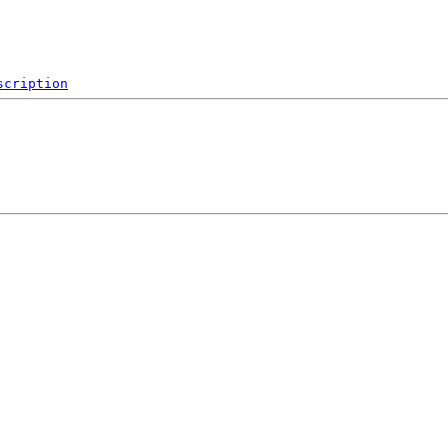
scription