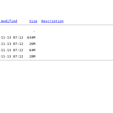
 modified
Size
Description