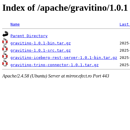
Index of /apache/gravitino/1.0.1
Name
Last
Parent Directory
gravitino-1.0.1-bin.tar.gz
gravitino-1.0.1-src.tar.gz
gravitino-iceberg-rest-server-1.0.1-bin.tar.gz
gravitino-trino-connector-1.0.1.tar.gz
Apache/2.4.58 (Ubuntu) Server at mirror.efect.ro Port 443