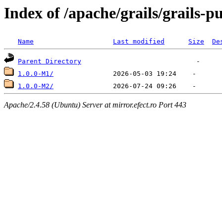
Index of /apache/grails/grails-p
Name
Last modified
Size
De
Parent Directory
1.0.0-M1/
1.0.0-M2/
Apache/2.4.58 (Ubuntu) Server at mirror.efect.ro Port 443