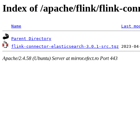
Index of /apache/flink/flink-con
Name
Last mo
Parent Directory
flink-connector-elasticsearch-3.0.1-src.tgz
Apache/2.4.58 (Ubuntu) Server at mirror.efect.ro Port 443