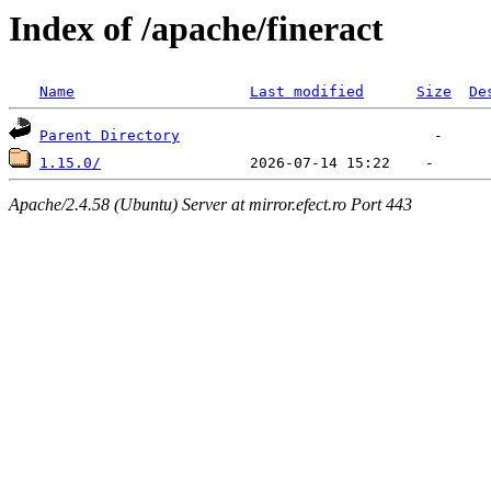
Index of /apache/fineract
Name
Last modified
Size
De
Parent Directory
1.15.0/
Apache/2.4.58 (Ubuntu) Server at mirror.efect.ro Port 443