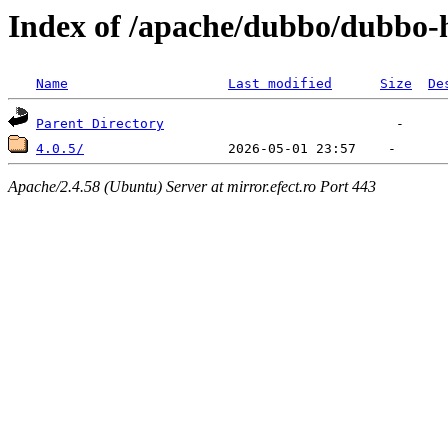
Index of /apache/dubbo/dubbo-h
Name
Last modified
Size
De
Parent Directory
4.0.5/
Apache/2.4.58 (Ubuntu) Server at mirror.efect.ro Port 443