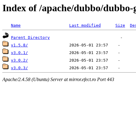
Index of /apache/dubbo/dubbo-
Name
Last modified
Size
De
Parent Directory
v1.5.8/
v3.0.1/
v3.0.2/
v3.0.3/
Apache/2.4.58 (Ubuntu) Server at mirror.efect.ro Port 443