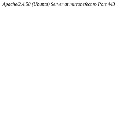
Apache/2.4.58 (Ubuntu) Server at mirror.efect.ro Port 443