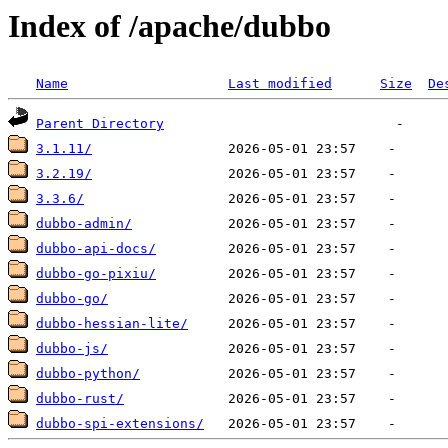
Index of /apache/dubbo
Name
Last modified
Size
De
Parent Directory
3.1.11/
3.2.19/
3.3.6/
dubbo-admin/
dubbo-api-docs/
dubbo-go-pixiu/
dubbo-go/
dubbo-hessian-lite/
dubbo-js/
dubbo-python/
dubbo-rust/
dubbo-spi-extensions/