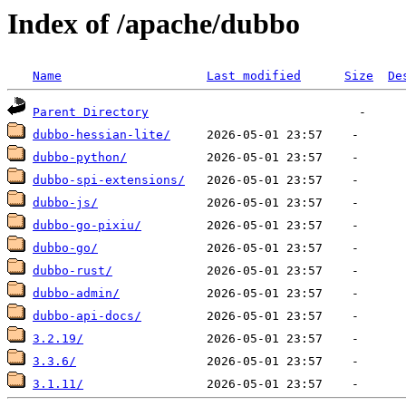
Index of /apache/dubbo
Name
Last modified
Size
De
Parent Directory
dubbo-hessian-lite/
dubbo-python/
dubbo-spi-extensions/
dubbo-js/
dubbo-go-pixiu/
dubbo-go/
dubbo-rust/
dubbo-admin/
dubbo-api-docs/
3.2.19/
3.3.6/
3.1.11/