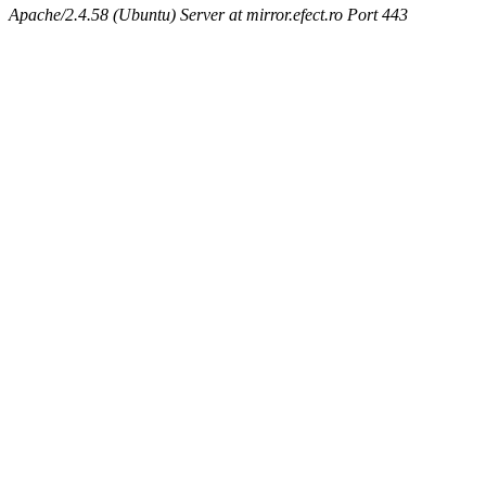
Apache/2.4.58 (Ubuntu) Server at mirror.efect.ro Port 443