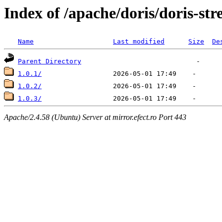
Index of /apache/doris/doris-st
Name
Last modified
Size
De
Parent Directory
1.0.1/
1.0.2/
1.0.3/
Apache/2.4.58 (Ubuntu) Server at mirror.efect.ro Port 443