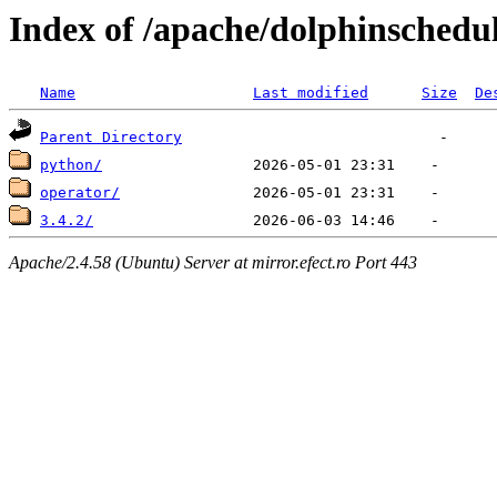
Index of /apache/dolphinschedu
Name
Last modified
Size
De
Parent Directory
python/
operator/
3.4.2/
Apache/2.4.58 (Ubuntu) Server at mirror.efect.ro Port 443