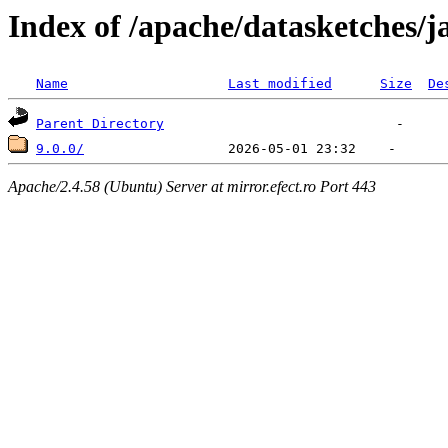
Index of /apache/datasketches/j
Name
Last modified
Size
De
Parent Directory
9.0.0/
Apache/2.4.58 (Ubuntu) Server at mirror.efect.ro Port 443