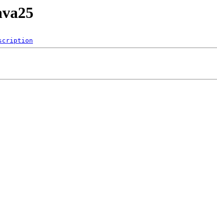
ava25
scription