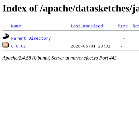
Index of /apache/datasketches/j
Name
Last modified
Size
De
Parent Directory
8.0.0/
Apache/2.4.58 (Ubuntu) Server at mirror.efect.ro Port 443