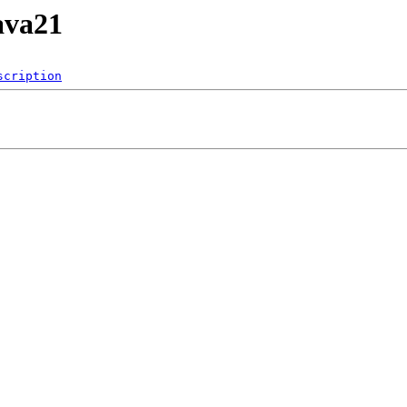
ava21
scription