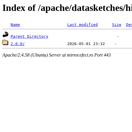
Index of /apache/datasketches/h
Name
Last modified
Size
De
Parent Directory
2.0.0/
Apache/2.4.58 (Ubuntu) Server at mirror.efect.ro Port 443