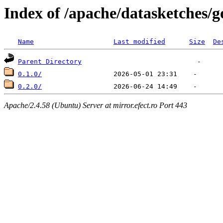
Index of /apache/datasketches/g
Name
Last modified
Size
De
Parent Directory
0.1.0/
0.2.0/
Apache/2.4.58 (Ubuntu) Server at mirror.efect.ro Port 443