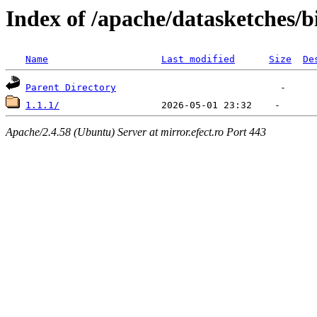
Index of /apache/datasketches/
Name
Last modified
Size
De
Parent Directory
1.1.1/
Apache/2.4.58 (Ubuntu) Server at mirror.efect.ro Port 443