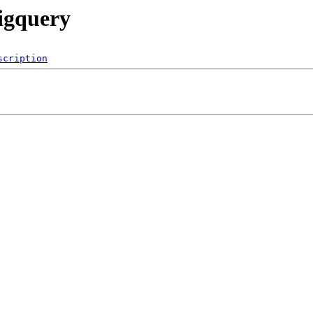
bigquery
scription